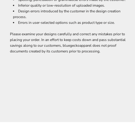
Inferior quality or low-resolution of uploaded images.
Design errors introduced by the customer in the design creation
process.
Errors in user-selected options such as product type or size.
Please examine your designs carefully and correct any mistakes prior to
placing your order. In an effort to keep costs down and pass substantial
savings along to our customers, bluegeckoapparel does not proof
documents created by its customers prior to processing.