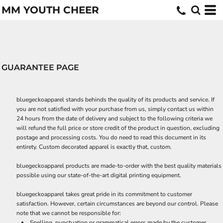
MM YOUTH CHEER
GUARANTEE PAGE
bluegeckoapparel stands behinds the quality of its products and service. If
you are not satisfied with your purchase from us, simply contact us within
24 hours from the date of delivery and subject to the following criteria we
will refund the full price or store credit of the product in question, excluding
postage and processing costs. You do need to read this document in its
entirety. Custom decorated apparel is exactly that, custom.
bluegeckoapparel products are made-to-order with the best quality materials
possible using our state-of-the-art digital printing equipment.
bluegeckoapparel takes great pride in its commitment to customer
satisfaction. However, certain circumstances are beyond our control. Please
note that we cannot be responsible for:
Spelling, punctuation or grammatical errors made by the customer.